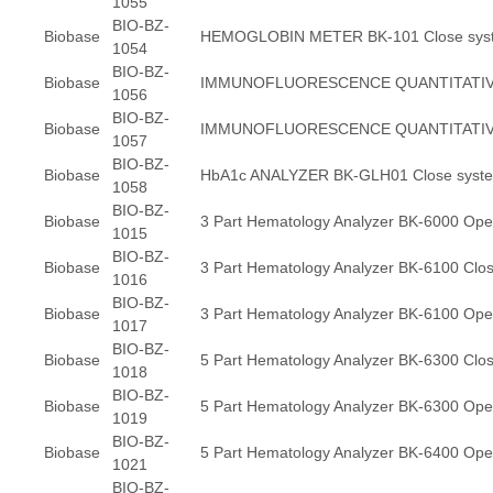
1055
BIO-BZ-
Biobase
HEMOGLOBIN METER BK-101 Close sys
1054
BIO-BZ-
Biobase
IMMUNOFLUORESCENCE QUANTITATIVE 
1056
BIO-BZ-
Biobase
IMMUNOFLUORESCENCE QUANTITATIVE 
1057
BIO-BZ-
Biobase
HbA1c ANALYZER BK-GLH01 Close syst
1058
BIO-BZ-
Biobase
3 Part Hematology Analyzer BK-6000 Op
1015
BIO-BZ-
Biobase
3 Part Hematology Analyzer BK-6100 Clo
1016
BIO-BZ-
Biobase
3 Part Hematology Analyzer BK-6100 Op
1017
BIO-BZ-
Biobase
5 Part Hematology Analyzer BK-6300 Clo
1018
BIO-BZ-
Biobase
5 Part Hematology Analyzer BK-6300 Op
1019
BIO-BZ-
Biobase
5 Part Hematology Analyzer BK-6400 Op
1021
BIO-BZ-