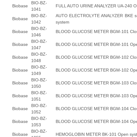
BIO-BZ-
Biobase
FULL AUTO URINE ANALYZER UA-240 O
1041
BIO-BZ-
AUTO ELECTROLYTE ANALYZER BKE serie
Biobase
1042
system
BIO-BZ-
Biobase
BLOOD GLUCOSE METER BGM-101 Clos
1046
BIO-BZ-
Biobase
BLOOD GLUCOSE METER BGM-101 Ope
1047
BIO-BZ-
Biobase
BLOOD GLUCOSE METER BGM-102 Clos
1048
BIO-BZ-
Biobase
BLOOD GLUCOSE METER BGM-102 Ope
1049
BIO-BZ-
Biobase
BLOOD GLUCOSE METER BGM-103 Clos
1050
BIO-BZ-
Biobase
BLOOD GLUCOSE METER BGM-103 Ope
1051
BIO-BZ-
Biobase
BLOOD GLUCOSE METER BGM-104 Clos
1052
BIO-BZ-
Biobase
BLOOD GLUCOSE METER BGM-104 Ope
1053
BIO-BZ-
Biobase
HEMOGLOBIN METER BK-101 Open sys