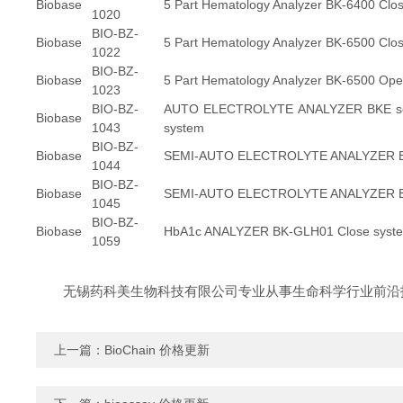
Biobase
5 Part Hematology Analyzer BK-6400 Clo
1020
BIO-BZ-
Biobase
5 Part Hematology Analyzer BK-6500 Clo
1022
BIO-BZ-
Biobase
5 Part Hematology Analyzer BK-6500 Op
1023
BIO-BZ-
AUTO ELECTROLYTE ANALYZER BKE seri
Biobase
1043
system
BIO-BZ-
Biobase
SEMI-AUTO ELECTROLYTE ANALYZER BK-
1044
BIO-BZ-
Biobase
SEMI-AUTO ELECTROLYTE ANALYZER BK
1045
BIO-BZ-
Biobase
HbA1c ANALYZER BK-GLH01 Close syst
1059
无锡药科美生物科技有限公司专业从事生命科学行业前沿
上一篇：
BioChain 价格更新