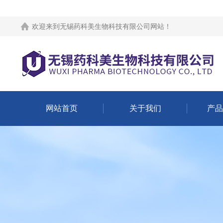
欢迎来到
无锡药科美生物科技有限公司网站
！
网站首页
关于我们
产品