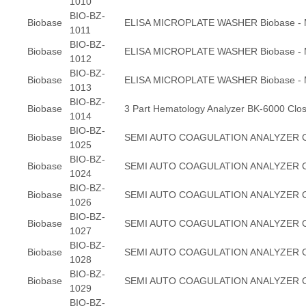
1010
BIO-BZ-
Biobase
ELISA MICROPLATE WASHER Biobase -
1011
BIO-BZ-
Biobase
ELISA MICROPLATE WASHER Biobase - 
1012
BIO-BZ-
Biobase
ELISA MICROPLATE WASHER Biobase -
1013
BIO-BZ-
Biobase
3 Part Hematology Analyzer BK-6000 Clo
1014
BIO-BZ-
Biobase
SEMI AUTO COAGULATION ANALYZER C
1025
BIO-BZ-
Biobase
SEMI AUTO COAGULATION ANALYZER C
1024
BIO-BZ-
Biobase
SEMI AUTO COAGULATION ANALYZER C
1026
BIO-BZ-
Biobase
SEMI AUTO COAGULATION ANALYZER C
1027
BIO-BZ-
Biobase
SEMI AUTO COAGULATION ANALYZER C
1028
BIO-BZ-
Biobase
SEMI AUTO COAGULATION ANALYZER C
1029
BIO-BZ-