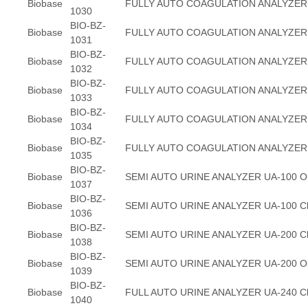
Biobase
FULLY AUTO COAGULATION ANALYZER B
1030
BIO-BZ-
Biobase
FULLY AUTO COAGULATION ANALYZER B
1031
BIO-BZ-
Biobase
FULLY AUTO COAGULATION ANALYZER B
1032
BIO-BZ-
Biobase
FULLY AUTO COAGULATION ANALYZER B
1033
BIO-BZ-
Biobase
FULLY AUTO COAGULATION ANALYZER B
1034
BIO-BZ-
Biobase
FULLY AUTO COAGULATION ANALYZER 
1035
BIO-BZ-
Biobase
SEMI AUTO URINE ANALYZER UA-100 O
1037
BIO-BZ-
Biobase
SEMI AUTO URINE ANALYZER UA-100 Cl
1036
BIO-BZ-
Biobase
SEMI AUTO URINE ANALYZER UA-200 Cl
1038
BIO-BZ-
Biobase
SEMI AUTO URINE ANALYZER UA-200 O
1039
BIO-BZ-
Biobase
FULL AUTO URINE ANALYZER UA-240 Cl
1040