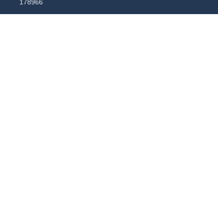
178966