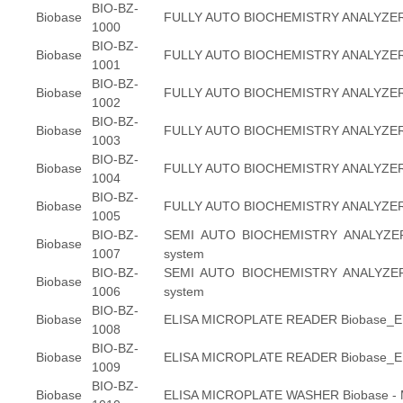
BIO-BZ-
Biobase
FULLY AUTO BIOCHEMISTRY ANALYZER 
1000
BIO-BZ-
Biobase
FULLY AUTO BIOCHEMISTRY ANALYZER 
1001
BIO-BZ-
Biobase
FULLY AUTO BIOCHEMISTRY ANALYZER B
1002
BIO-BZ-
Biobase
FULLY AUTO BIOCHEMISTRY ANALYZER B
1003
BIO-BZ-
Biobase
FULLY AUTO BIOCHEMISTRY ANALYZER 
1004
BIO-BZ-
Biobase
FULLY AUTO BIOCHEMISTRY ANALYZER 
1005
BIO-BZ-
SEMI AUTO BIOCHEMISTRY ANALYZER S
Biobase
1007
system
BIO-BZ-
SEMI AUTO BIOCHEMISTRY ANALYZER Si
Biobase
1006
system
BIO-BZ-
Biobase
ELISA MICROPLATE READER Biobase_EL
1008
BIO-BZ-
Biobase
ELISA MICROPLATE READER Biobase_E
1009
BIO-BZ-
Biobase
ELISA MICROPLATE WASHER Biobase - 