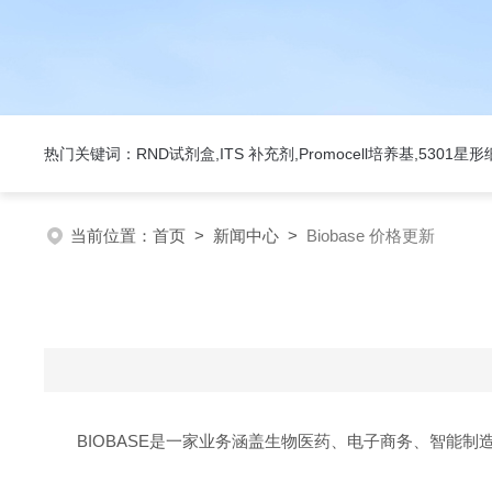
热门关键词：RND试剂盒,ITS 补充剂,Promocell培养基,5301
当前位置：
首页
>
新闻中心
>
Biobase 价格更新
BIOBASE是一家业务涵盖生物医药、电子商务、智能制