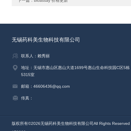
下一篇：
bioassay 价格更新
无锡药科美生物科技有限公司
联系人：赖秀丽
地址：无锡市惠山区惠山大道1699号惠山生命科技园C区5栋
5315室
邮箱：46606436@qq.com
传真：
版权所有©2026无锡药科美生物科技有限公司All Rights Reserv