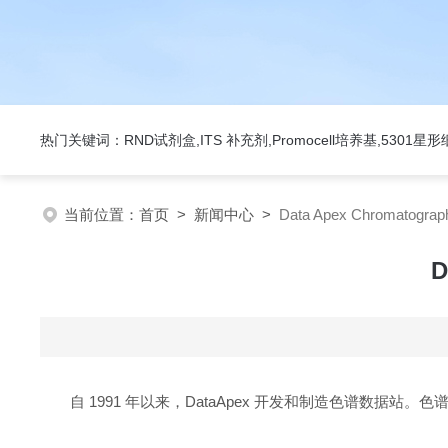
热门关键词：RND试剂盒,ITS 补充剂,Promocell培养基,5301
当前位置：
首页
>
新闻中心
>
Data Apex Chromatog
D
自 1991 年以来，DataApex 开发和制造色谱数据站