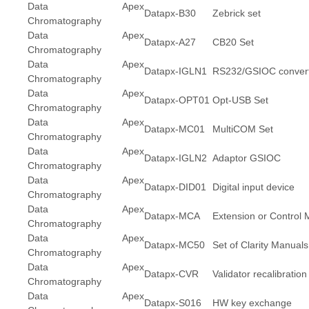
Data Apex
Datapx-B30
Zebrick set
Chromatography
Data Apex
Datapx-A27
CB20 Set
Chromatography
Data Apex
Datapx-IGLN1
RS232/GSIOC convert
Chromatography
Data Apex
Datapx-OPT01
Opt-USB Set
Chromatography
Data Apex
Datapx-MC01
MultiCOM Set
Chromatography
Data Apex
Datapx-IGLN2
Adaptor GSIOC
Chromatography
Data Apex
Datapx-DID01
Digital input device
Chromatography
Data Apex
Datapx-MCA
Extension or Control 
Chromatography
Data Apex
Datapx-MC50
Set of Clarity Manuals
Chromatography
Data Apex
Datapx-CVR
Validator recalibration
Chromatography
Data Apex
Datapx-S016
HW key exchange