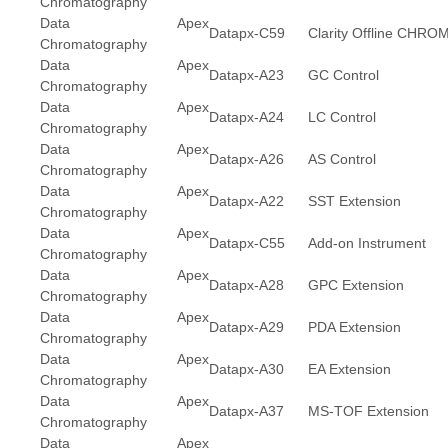
Chromatography
Data Apex
Datapx-C59
Clarity Offline CH
Chromatography
Data Apex
Datapx-A23
GC Control
Chromatography
Data Apex
Datapx-A24
LC Control
Chromatography
Data Apex
Datapx-A26
AS Control
Chromatography
Data Apex
Datapx-A22
SST Extension
Chromatography
Data Apex
Datapx-C55
Add-on Instrument
Chromatography
Data Apex
Datapx-A28
GPC Extension
Chromatography
Data Apex
Datapx-A29
PDA Extension
Chromatography
Data Apex
Datapx-A30
EA Extension
Chromatography
Data Apex
Datapx-A37
MS-TOF Extension
Chromatography
Data Apex