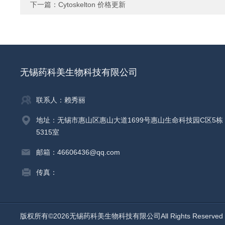
下一篇：
Cytoskelton 价格更新
无锡药科美生物科技有限公司
联系人：赖秀丽
地址：无锡市惠山区惠山大道1699号惠山生命科技园C区5栋
5315室
邮箱：46606436@qq.com
传真：
版权所有©2026无锡药科美生物科技有限公司All Rights Reserv