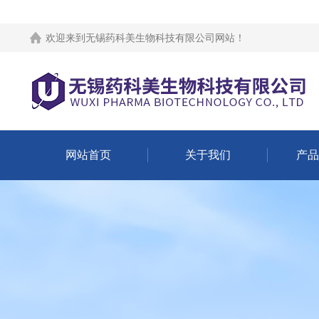
欢迎来到
无锡药科美生物科技有限公司网站
！
网站首页
关于我们
产品