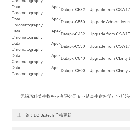
Chromatography
Data Apex
Datapx-C532
Upgrade from CSW17/
Chromatography
Data Apex
Datapx-C550
Upgrade Add-on Inst
Chromatography
Data Apex
Datapx-C432
Upgrade from CSW17/C
Chromatography
Data Apex
Datapx-C590
Upgrade from CSW17/C
Chromatography
Data Apex
Datapx-C540
Upgrade from Clarity Li
Chromatography
Data Apex
Datapx-C600
Upgrade from Clarity v
Chromatography
无锡药科美生物科技有限公司专业从事生命科学行业前沿
上一篇：
DB Biotech 价格更新