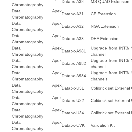
Datapx-A38
MS QUAD Extension
Chromatography
Data Apex
Datapx-A31
CE Extension
Chromatography
Data Apex
Datapx-A32
NGA Extension
Chromatography
Data Apex
Datapx-A33
DHA Extension
Chromatography
Data Apex
Upgrade from INT3/IN
Datapx-A981
Chromatography
channel
Data Apex
Upgrade from INT3/IN
Datapx-A982
Chromatography
channel
Data Apex
Upgrade from INT3/IN
Datapx-A984
Chromatography
channels
Data Apex
Datapx-U31
Colibrick set External
Chromatography
Data Apex
Datapx-U32
Colibrick set External
Chromatography
Data Apex
Datapx-U34
Colibrick set External
Chromatography
Data Apex
Datapx-CVK
Validation Kit
Chromatography