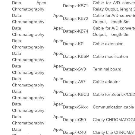
Data Apex
Cable for A/D conve
Datapx-KB71
Chromatography
Relay Output, lenght
Data Apex
Cable for A/D convert
Datapx-KB72
Chromatography
Output, length 3m
Data Apex
Cable for A/D convert
Datapx-KB74
Chromatography
Output, length 3m
Data Apex
Datapx-KP
Cable extension
Chromatography
Data Apex
Datapx-KBSP
Cable modification
Chromatography
Data Apex
Datapx-SV9
Terminal board
Chromatography
Data Apex
Datapx-A57
Cable adapter
Chromatography
Data Apex
Datapx-KBCB
Cable for Zebrick/CB
Chromatography
Data Apex
Datapx-SKxx
Communication cable
Chromatography
Data Apex
Datapx-C50
Clarity CHROMATOG
Chromatography
Data Apex
Datapx-C40
Clarity Lite CHRO