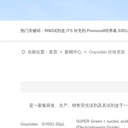
热门关键词：RND试剂盒,ITS 补充剂,Promocell培养基,5
当前位置：
首页
>
新闻中心
>
Goyoobio 价格更新
是一家集研发、生产、销售荧光试剂及其试剂盒于一
SUPER Green I nucleic acid
Goyoobio
GY001-50μL
(Electrophoresis Grade)