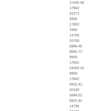
11446.38
17802
25272
9900
17802
7668
14796
20700
5885.46
8865.72
9900
17802
29406.42
9900
17802
8922.42
20160
5848.02
8922.42
14796