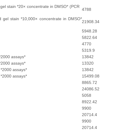
 gel stain *20× concentrate in DMSO* (PCR
4788
 gel stain *10,000× concentrate in DMSO*
21908.34
5948.28
5822.64
4770
5319.9
*2000 assays*
13842
*2000 assays*
13320
 *2000 assays*
13842
 *2000 assays*
15499.08
8865.72
24086.52
5058
8922.42
9900
20714.4
9900
20714.4