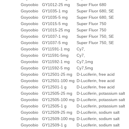
Goyoobio
GY1012-25 mg
Super Fluor 680
Goyoobio
GY1035-1 mg
Super Fluor 680, SE
Goyoobio
GY1035-5 mg
Super Fluor 680, SE
Goyoobio
GY1015-5 mg
Super Fluor 750
Goyoobio
GY1015-25 mg
Super Fluor 750
Goyoobio
GY1037-1 mg
Super Fluor 750, SE
Goyoobio
GY1037-5 mg
Super Fluor 750, SE
Goyoobio
GY11591-1 mg
Cy7,
Goyoobio
GY11591-5mg
Cy7,
Goyoobio
GY11592-1 mg
Cy7,1mg
Goyoobio
GY11592-5 mg
Cy7,5mg
Goyoobio
GY12501-25 mg
D-Luciferin, free acid
Goyoobio
GY12501-100 mg
D-Luciferin, free acid
Goyoobio
GY12501-1 g
D-Luciferin, free acid
Goyoobio
GY12505-25 mg
D-Luciferin, potassium salt
Goyoobio
GY12505-100 mg
D-Luciferin, potassium salt
Goyoobio
GY12505-1 g
D-Luciferin, potassium salt
Goyoobio
GY12509-25 mg
D-Luciferin, sodium salt
Goyoobio
GY12509-100 mg
D-Luciferin, sodium salt
Goyoobio
GY12509-1 g
D-Luciferin, sodium salt