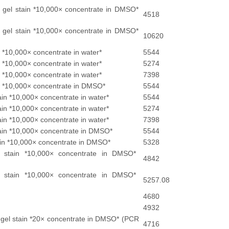
 gel stain *10,000× concentrate in DMSO*
4518
 gel stain *10,000× concentrate in DMSO*
10620
n *10,000× concentrate in water*
5544
n *10,000× concentrate in water*
5274
n *10,000× concentrate in water*
7398
in *10,000× concentrate in DMSO*
5544
ain *10,000× concentrate in water*
5544
ain *10,000× concentrate in water*
5274
ain *10,000× concentrate in water*
7398
tain *10,000× concentrate in DMSO*
5544
tain *10,000× concentrate in DMSO*
5328
 stain *10,000× concentrate in DMSO*
4842
 stain *10,000× concentrate in DMSO*
5257.08
4680
4932
 gel stain *20× concentrate in DMSO* (PCR
4716