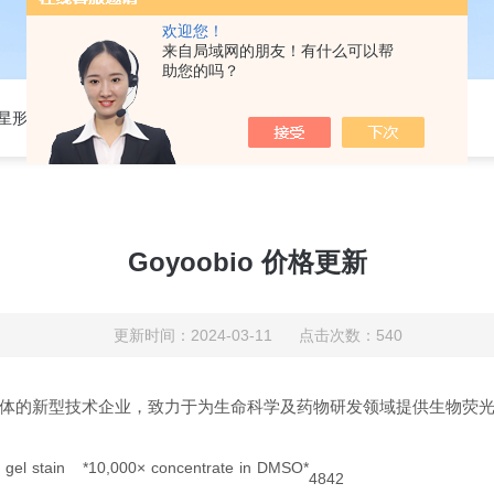
欢迎您！
来自局域网的朋友！有什么可以帮
助您的吗？
301星形细胞培养基
Goyoobio 价格更新
更新时间：2024-03-11 点击次数：540
体的新型技术企业，致力于为生命科学及药物研发领域提供生物荧
 gel stain *10,000× concentrate in DMSO*
4842