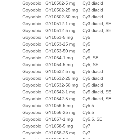
Goyoobio
GY10502-5 mg
Cy3 diacid
Goyoobio
GY10502-25 mg
Cy3 diacid
Goyoobio
GY10502-50 mg
Cy3 diacid
Goyoobio
GY10512-1 mg
Cy3 diacid, SE
Goyoobio
GY10512-5 mg
Cy3 diacid, SE
Goyoobio
GY1053-5 mg
Cy5
Goyoobio
GY1053-25 mg
Cy5
Goyoobio
GY1053-50 mg
Cy5
Goyoobio
GY1054-1 mg
Cy5, SE
Goyoobio
GY1054-5 mg
Cy5, SE
Goyoobio
GY10532-5 mg
Cy5 diacid
Goyoobio
GY10532-25 mg
Cy5 diacid
Goyoobio
GY10532-50 mg
Cy5 diacid
Goyoobio
GY10542-1 mg
Cy5 diacid, SE
Goyoobio
GY10542-5 mg
Cy5 diacid, SE
Goyoobio
GY1056-5 mg
Cy5.5
Goyoobio
GY1056-25 mg
Cy5.5
Goyoobio
GY1057-1 mg
Cy5.5, SE
Goyoobio
GY1058-5 mg
Cy7
Goyoobio
GY1058-25 mg
Cy7