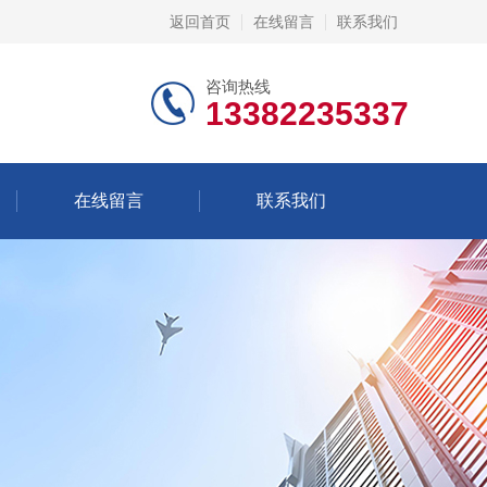
返回首页
在线留言
联系我们
咨询热线
13382235337
在线留言
联系我们