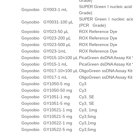
Grade)
SUPER Green I nucleic acid
Goyoobio
GY003-1 mL
Grade)
SUPER Green I nucleic acid
Goyoobio
GY0031-100 μL
(PCR Grade)
Goyoobio
GY023-50 μL
ROX Reference Dye
Goyoobio
GY023-200 μL
ROX Reference Dye
Goyoobio
GY023-500 μL
ROX Reference Dye
Goyoobio
GY023-1mL
ROX Reference Dye
Goyoobio
GY015-10×100 μL
PicaGreen dsDNA Assay Kit 
Goyoobio
GY015-1 mL
PicaGreen dsDNA Assay Kit 
Goyoobio
GY017-10×100 μL
OligoGreen ssDNA Assay Kit
Goyoobio
GY017-1 mL
OligoGreen ssDNA Assay Kit
Goyoobio
GY1050-5 mg
Cy3
Goyoobio
GY1050-50 mg
Cy3
Goyoobio
GY1051-1 mg
Cy3, SE
Goyoobio
GY1051-5 mg
Cy3, SE
Goyoobio
GY10521-1 mg
Cy3, 1mg
Goyoobio
GY10521-5 mg
Cy3,5mg
Goyoobio
GY10522-1 mg
Cy3,1mg
Goyoobio
GY10522-5 mg
Cy3,5mg