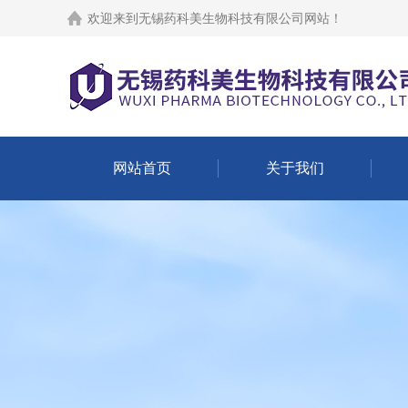
欢迎来到
无锡药科美生物科技有限公司网站
！
网站首页
关于我们