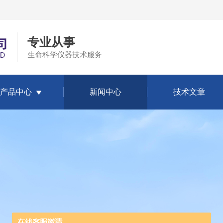
专业从事
生命科学仪器技术服务
产品中心
新闻中心
技术文章