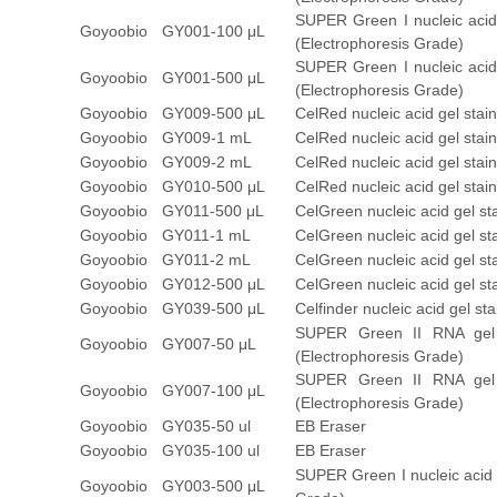
SUPER Green I nucleic acid
Goyoobio
GY001-100 μL
(Electrophoresis Grade)
SUPER Green I nucleic acid
Goyoobio
GY001-500 μL
(Electrophoresis Grade)
Goyoobio
GY009-500 μL
CelRed nucleic acid gel stai
Goyoobio
GY009-1 mL
CelRed nucleic acid gel stai
Goyoobio
GY009-2 mL
CelRed nucleic acid gel stai
Goyoobio
GY010-500 μL
CelRed nucleic acid gel sta
Goyoobio
GY011-500 μL
CelGreen nucleic acid gel st
Goyoobio
GY011-1 mL
CelGreen nucleic acid gel st
Goyoobio
GY011-2 mL
CelGreen nucleic acid gel st
Goyoobio
GY012-500 μL
CelGreen nucleic acid gel s
Goyoobio
GY039-500 μL
Celfinder nucleic acid gel s
SUPER Green II RNA gel
Goyoobio
GY007-50 μL
(Electrophoresis Grade)
SUPER Green II RNA gel
Goyoobio
GY007-100 μL
(Electrophoresis Grade)
Goyoobio
GY035-50 ul
EB Eraser
Goyoobio
GY035-100 ul
EB Eraser
SUPER Green I nucleic acid
Goyoobio
GY003-500 μL