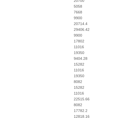
20700
5058
7668
9900
20714.4
29406.42
9900
17802
11016
19350
9404.28
15282
11016
19350
8082
15282
11016
22515.66
8082
17782.2
12818.16