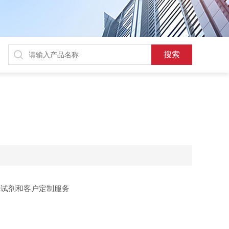
光试剂和客户定制服务