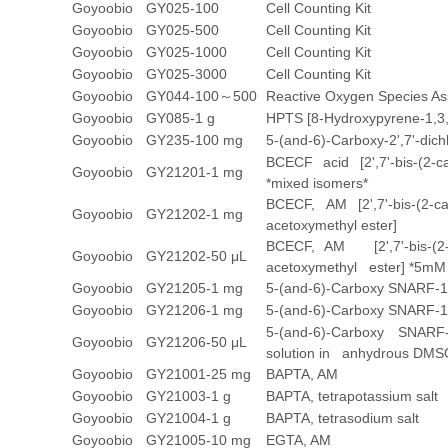
Goyoobio
GY025-100
Cell Counting Kit
Goyoobio
GY025-500
Cell Counting Kit
Goyoobio
GY025-1000
Cell Counting Kit
Goyoobio
GY025-3000
Cell Counting Kit
Goyoobio
GY044-100～500
Reactive Oxygen Species As
Goyoobio
GY085-1 g
HPTS [8-Hydroxypyrene-1,3,6-t
Goyoobio
GY235-100 mg
5-(and-6)-Carboxy-2',7'-dich
BCECF acid [2',7'-bis-(2-c
Goyoobio
GY21201-1 mg
*mixed isomers*
BCECF, AM [2',7'-bis-(2-ca
Goyoobio
GY21202-1 mg
acetoxymethyl ester]
BCECF, AM [2',7'-bis-(2-ca
Goyoobio
GY21202-50 μL
acetoxymethyl ester] *5mM 
Goyoobio
GY21205-1 mg
5-(and-6)-Carboxy SNARF-1
Goyoobio
GY21206-1 mg
5-(and-6)-Carboxy SNARF-1,
5-(and-6)-Carboxy SNARF
Goyoobio
GY21206-50 μL
solution in anhydrous DMS
Goyoobio
GY21001-25 mg
BAPTA, AM
Goyoobio
GY21003-1 g
BAPTA, tetrapotassium salt
Goyoobio
GY21004-1 g
BAPTA, tetrasodium salt
Goyoobio
GY21005-10 mg
EGTA, AM