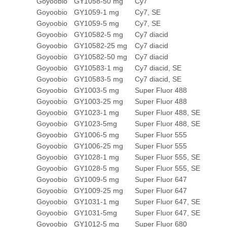
Goyoobio
GY1058-50 mg
Cy7
Goyoobio
GY1059-1 mg
Cy7, SE
Goyoobio
GY1059-5 mg
Cy7, SE
Goyoobio
GY10582-5 mg
Cy7 diacid
Goyoobio
GY10582-25 mg
Cy7 diacid
Goyoobio
GY10582-50 mg
Cy7 diacid
Goyoobio
GY10583-1 mg
Cy7 diacid, SE
Goyoobio
GY10583-5 mg
Cy7 diacid, SE
Goyoobio
GY1003-5 mg
Super Fluor 488
Goyoobio
GY1003-25 mg
Super Fluor 488
Goyoobio
GY1023-1 mg
Super Fluor 488, SE
Goyoobio
GY1023-5mg
Super Fluor 488, SE
Goyoobio
GY1006-5 mg
Super Fluor 555
Goyoobio
GY1006-25 mg
Super Fluor 555
Goyoobio
GY1028-1 mg
Super Fluor 555, SE
Goyoobio
GY1028-5 mg
Super Fluor 555, SE
Goyoobio
GY1009-5 mg
Super Fluor 647
Goyoobio
GY1009-25 mg
Super Fluor 647
Goyoobio
GY1031-1 mg
Super Fluor 647, SE
Goyoobio
GY1031-5mg
Super Fluor 647, SE
Goyoobio
GY1012-5 mg
Super Fluor 680