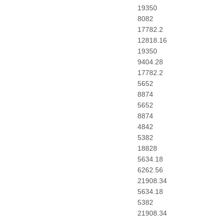
19350
8082
17782.2
12818.16
19350
9404.28
17782.2
5652
8874
5652
8874
4842
5382
18828
5634.18
6262.56
21908.34
5634.18
5382
21908.34