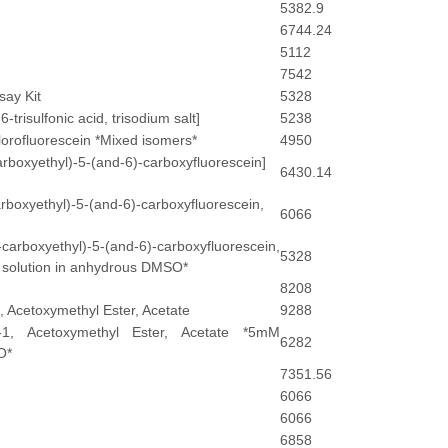
5382.9
6744.24
5112
7542
say Kit
5328
risulfonic acid, trisodium salt]
5238
lorofluorescein *Mixed isomers*
4950
arboxyethyl)-5-(and-6)-carboxyfluorescein]
6430.14
rboxyethyl)-5-(and-6)-carboxyfluorescein,
6066
rboxyethyl)-5-(and-6)-carboxyfluorescein,
5328
solution in anhydrous DMSO*
8208
 Acetoxymethyl Ester, Acetate
9288
-1, Acetoxymethyl Ester, Acetate *5mM
6282
O*
7351.56
6066
6066
6858