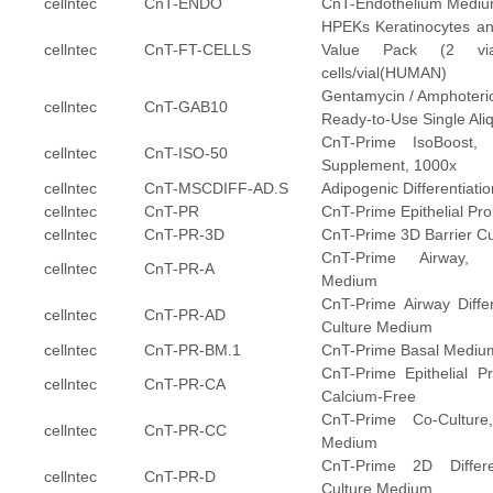
cellntec
CnT-ENDO
CnT-Endothelium Medi
HPEKs Keratinocytes an
cellntec
CnT-FT-CELLS
Value Pack (2 vial
cells/vial(HUMAN)
Gentamycin / Amphoteric
cellntec
CnT-GAB10
Ready-to-Use Single Ali
CnT-Prime IsoBoost, I
cellntec
CnT-ISO-50
Supplement, 1000x
cellntec
CnT-MSCDIFF-AD.S
Adipogenic Differentiat
cellntec
CnT-PR
CnT-Prime Epithelial Pro
cellntec
CnT-PR-3D
CnT-Prime 3D Barrier C
CnT-Prime Airway, E
cellntec
CnT-PR-A
Medium
CnT-Prime Airway Differe
cellntec
CnT-PR-AD
Culture Medium
cellntec
CnT-PR-BM.1
CnT-Prime Basal Mediu
CnT-Prime Epithelial Pr
cellntec
CnT-PR-CA
Calcium-Free
CnT-Prime Co-Culture, 
cellntec
CnT-PR-CC
Medium
CnT-Prime 2D Different
cellntec
CnT-PR-D
Culture Medium