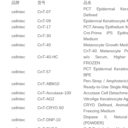
品牌
货号
品名
PCT Epidermal Kera
cellntec
CnT-07
Defined
cellntec
CnT-09
Epidermal Keratinocyte
cellntec
CnT-17
PCT Airway Epithelium 
Cnt-Prime iPS Epitheli
cellntec
CnT-30
Medium
cellntec
CnT-40
Melanocyte Growth Med
CnT-40 Melanocyte Pro
cellntec
CnT-40-HC
w/o Serum, Higher 
FROZEN
PCT Epidermal Keratin
cellntec
CnT-57
BPE
Pen-Strep / Amphoterici
cellntec
CnT-ABM10
Ready-to-Use Single Ali
cellntec
CnT-Accutase-100
Accutase Cell Detachmen
cellntec
CnT-AG2
VitroAge Keratinocyte 
CRYO Defined, Anima
cellntec
CnT-CRYO-50
Freezing Medium
Dispase II, Netura
cellntec
CnT-DNP-10
(POWDER)