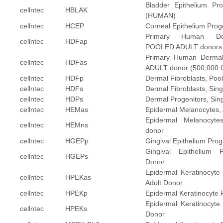
Bladder Epithelium Pro
cellntec
HBLAK
(HUMAN)
cellntec
HCEP
Corneal Epithelium Pro
Primary Human Der
cellntec
HDFap
POOLED ADULT donors (5
Primary Human Dermal 
cellntec
HDFas
ADULT donor (500,000 Ce
cellntec
HDFp
Dermal Fibroblasts, Poo
cellntec
HDFs
Dermal Fibroblasts, Sin
cellntec
HDPs
Dermal Progenitors, Sin
cellntec
HEMas
Epidermal Melanocytes, 
Epidermal Melanocytes
cellntec
HEMns
donor
cellntec
HGEPp
Gingival Epithelium Prog
Gingival Epithelium P
cellntec
HGEPs
Donor
Epidermal Keratinocyte 
cellntec
HPEKas
Adult Donor
cellntec
HPEKp
Epidermal Keratinocyte 
Epidermal Keratinocyte 
cellntec
HPEKs
Donor