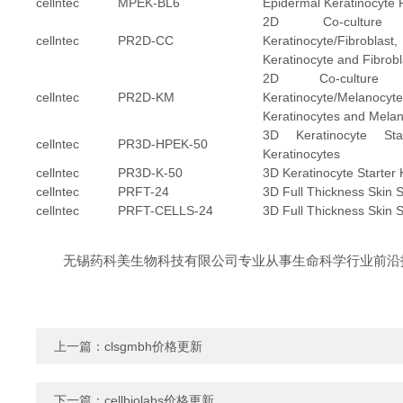
cellntec
MPEK-BL6
Epidermal Keratinocyte 
2D Co-culture
cellntec
PR2D-CC
Keratinocyte/Fibro
Keratinocyte and Fibrobla
2D Co-culture 
cellntec
PR2D-KM
Keratinocyte/Melan
Keratinocytes and Melan
3D Keratinocyte Sta
cellntec
PR3D-HPEK-50
Keratinocytes
cellntec
PR3D-K-50
3D Keratinocyte Starter K
cellntec
PRFT-24
3D Full Thickness Skin St
cellntec
PRFT-CELLS-24
3D Full Thickness Skin St
无锡药科美生物科技有限公司专业从事生命科学行业前沿
上一篇：
clsgmbh价格更新
下一篇：
cellbiolabs价格更新