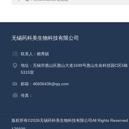
无锡药科美生物科技有限公司
联系人：赖秀丽
地址：无锡市惠山区惠山大道1699号惠山生命科技园C区5栋
5315室
邮箱：46606436@qq.com
传真：
版权所有©2026无锡药科美生物科技有限公司All Rights Reserv