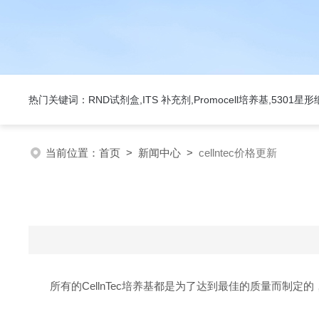
热门关键词：RND试剂盒,ITS 补充剂,Promocell培养基,5301
当前位置：
首页
>
新闻中心
>
cellntec价格更新
所有的CellnTec培养基都是为了达到最佳的质量而