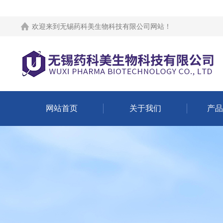
欢迎来到
无锡药科美生物科技有限公司网站
！
网站首页
关于我们
产品