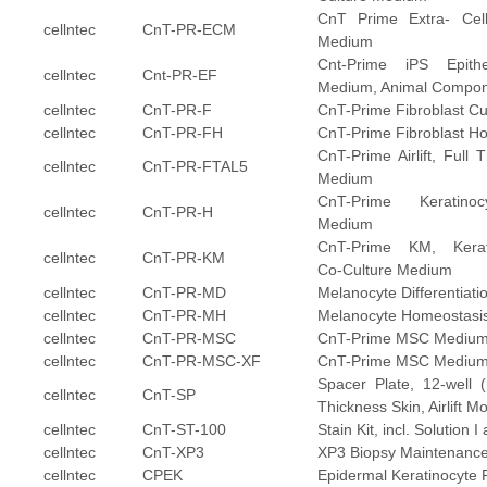
CnT Prime Extra- Cell
cellntec
CnT-PR-ECM
Medium
Cnt-Prime iPS Epitheli
cellntec
Cnt-PR-EF
Medium, Animal Compon
cellntec
CnT-PR-F
CnT-Prime Fibroblast C
cellntec
CnT-PR-FH
CnT-Prime Fibroblast H
CnT-Prime Airlift, Full T
cellntec
CnT-PR-FTAL5
Medium
CnT-Prime Keratino
cellntec
CnT-PR-H
Medium
CnT-Prime KM, Kerati
cellntec
CnT-PR-KM
Co-Culture Medium
cellntec
CnT-PR-MD
Melanocyte Differentiat
cellntec
CnT-PR-MH
Melanocyte Homeostasi
cellntec
CnT-PR-MSC
CnT-Prime MSC Mediu
cellntec
CnT-PR-MSC-XF
CnT-Prime MSC Medium
Spacer Plate, 12-well (
cellntec
CnT-SP
Thickness Skin, Airlift M
cellntec
CnT-ST-100
Stain Kit, incl. Solution I
cellntec
CnT-XP3
XP3 Biopsy Maintenanc
cellntec
CPEK
Epidermal Keratinocyte 