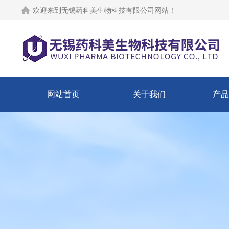
欢迎来到
无锡药科美生物科技有限公司网站
！
网站首页
关于我们
产品