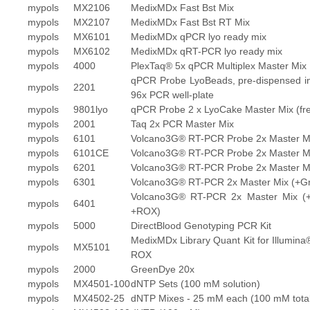
mypols
MX2106
MedixMDx Fast Bst Mix
mypols
MX2107
MedixMDx Fast Bst RT Mix
mypols
MX6101
MedixMDx qPCR lyo ready mix
mypols
MX6102
MedixMDx qRT-PCR lyo ready mix
mypols
4000
PlexTaq® 5x qPCR Multiplex Master Mix
qPCR Probe LyoBeads, pre-dispensed i
mypols
2201
96x PCR well-plate
mypols
9801lyo
qPCR Probe 2 x LyoCake Master Mix (fre
mypols
2001
Taq 2x PCR Master Mix
mypols
6101
Volcano3G® RT-PCR Probe 2x Master M
mypols
6101CE
Volcano3G® RT-PCR Probe 2x Master M
mypols
6201
Volcano3G® RT-PCR Probe 2x Master M
mypols
6301
Volcano3G® RT-PCR 2x Master Mix (+G
Volcano3G® RT-PCR 2x Master Mix (
mypols
6401
+ROX)
mypols
5000
DirectBlood Genotyping PCR Kit
MedixMDx Library Quant Kit for Illumina
mypols
MX5101
ROX
mypols
2000
GreenDye 20x
mypols
MX4501-100
dNTP Sets (100 mM solution)
mypols
MX4502-25
dNTP Mixes - 25 mM each (100 mM total