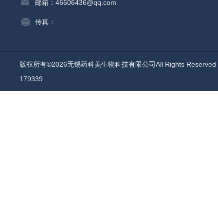
邮箱：46606436@qq.com
传真：
版权所有©2026无锡药科美生物科技有限公司All Rights Reserv
179339