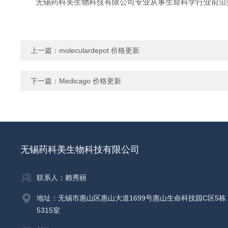
无锡药科美生物科技有限公司专业从事生命科学行业前沿
上一篇：
moleculardepot 价格更新
下一篇：
Medicago 价格更新
无锡药科美生物科技有限公司
联系人：赖秀丽
地址：无锡市惠山区惠山大道1699号惠山生命科技园C区5栋
5315室