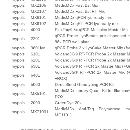
mypols
MX2106
MedixMDx Fast Bst Mix
mypols
MX2107
MedixMDx Fast Bst RT Mix
mypols
MX6101
MedixMDx qPCR lyo ready mix
mypols
MX6102
MedixMDx qRT-PCR lyo ready mix
mypols
4000
PlexTaq® 5x qPCR Multiplex Master Mix
qPCR Probe LyoBeads, pre-dispensed i
mypols
2201
96x PCR well-plate
mypols
9801lyo
qPCR Probe 2 x LyoCake Master Mix (fre
mypols
6101
Volcano3G® RT-PCR Probe 2x Master M
mypols
6201
Volcano3G® RT-PCR Probe 2x Master M
mypols
6301
Volcano3G® RT-PCR 2x Master Mix (+G
Volcano3G® RT-PCR 2x Master Mix (
mypols
6401
+ROX)
mypols
5000
DirectBlood Genotyping PCR Kit
MedixMDx Library Quant Kit for Illumina
mypols
MX5101
ROX
mypols
2000
GreenDye 20x
MedixMDx Anti-Taq Polymerase m
mypols
MX71031
MC1101)