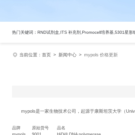
热门关键词：RND试剂盒,ITS 补充剂,Promocell培养基,5301
当前位置：
首页
>
新闻中心
>
mypols 价格更新
mypols是一家生物技术公司，起源于康斯坦茨大学（Universit
品牌
原始货号
品名
mypols
9001
HiDi® DNA polymerase