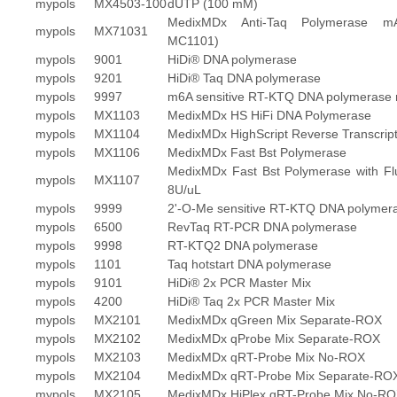
mypols
MX4503-100
dUTP (100 mM)
MedixMDx Anti-Taq Polymerase m
mypols
MX71031
MC1101)
mypols
9001
HiDi® DNA polymerase
mypols
9201
HiDi® Taq DNA polymerase
mypols
9997
m6A sensitive RT-KTQ DNA polymerase 
mypols
MX1103
MedixMDx HS HiFi DNA Polymerase
mypols
MX1104
MedixMDx HighScript Reverse Transcrip
mypols
MX1106
MedixMDx Fast Bst Polymerase
MedixMDx Fast Bst Polymerase with Fl
mypols
MX1107
8U/uL
mypols
9999
2'-O-Me sensitive RT-KTQ DNA polymer
mypols
6500
RevTaq RT-PCR DNA polymerase
mypols
9998
RT-KTQ2 DNA polymerase
mypols
1101
Taq hotstart DNA polymerase
mypols
9101
HiDi® 2x PCR Master Mix
mypols
4200
HiDi® Taq 2x PCR Master Mix
mypols
MX2101
MedixMDx qGreen Mix Separate-ROX
mypols
MX2102
MedixMDx qProbe Mix Separate-ROX
mypols
MX2103
MedixMDx qRT-Probe Mix No-ROX
mypols
MX2104
MedixMDx qRT-Probe Mix Separate-RO
mypols
MX2105
MedixMDx HiPlex qRT-Probe Mix No-R