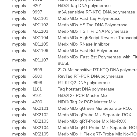
mypols
9201
HiDi® Taq DNA polymerase
mypols
9997
m6A sensitive RT-KTQ DNA polymerase 
mypols
MX1101
MedixMDx Fast Taq Polymerase
mypols
MX1102
MedixMDx HS Taq DNA Polymerase
mypols
MX1103
MedixMDx HS HiFi DNA Polymerase
mypols
MX1104
MedixMDx HighScript Reverse Transcrip
mypols
MX1105
MedxiMDx RNase Inhibitor
mypols
MX1106
MedixMDx Fast Bst Polymerase
MedixMDx Fast Bst Polymerase with Fl
mypols
MX1107
8U/uL
mypols
9999
2'-O-Me sensitive RT-KTQ DNA polymer
mypols
6500
RevTaq RT-PCR DNA polymerase
mypols
9998
RT-KTQ2 DNA polymerase
mypols
1101
Taq hotstart DNA polymerase
mypols
9101
HiDi® 2x PCR Master Mix
mypols
4200
HiDi® Taq 2x PCR Master Mix
mypols
MX2101
MedixMDx qGreen Mix Separate-ROX
mypols
MX2102
MedixMDx qProbe Mix Separate-ROX
mypols
MX2103
MedixMDx qRT-Probe Mix No-ROX
mypols
MX2104
MedixMDx qRT-Probe Mix Separate-RO
mypols
MX2105
MedixMDx HiPlex qRT-Probe Mix No-R